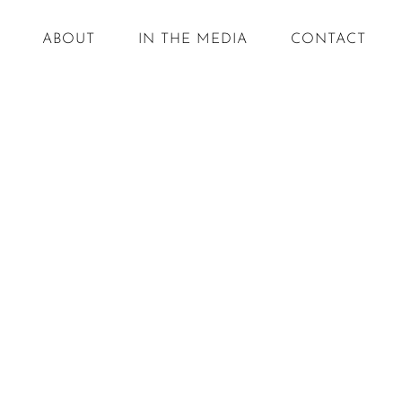
ABOUT
IN THE MEDIA
CONTACT