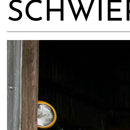
SCHWIER