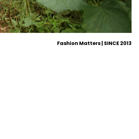
Fashion Matters | SINCE 2013