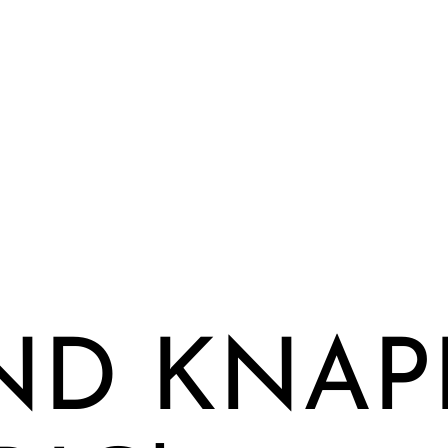
ND KNAPP