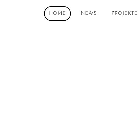
HOME
NEWS
PROJEKTE