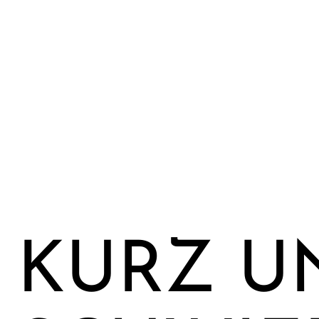
KURZ U